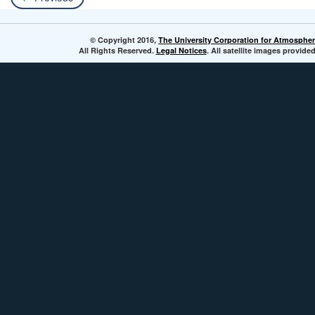
© Copyright 2016,
The University Corporation for Atmospher
All Rights Reserved.
Legal Notices
. All satellite images provi