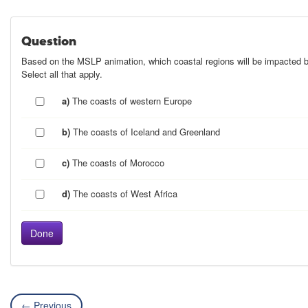
Question
Based on the MSLP animation, which coastal regions will be impacted 
Select all that apply.
a)
The coasts of western Europe
b)
The coasts of Iceland and Greenland
c)
The coasts of Morocco
d)
The coasts of West Africa
← Previous