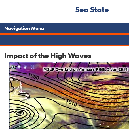
Sea State
Navigation Menu
Impact of the High Waves