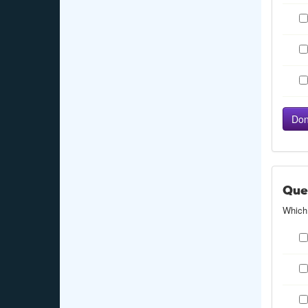
Que
Which 