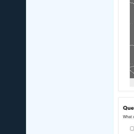
Ques
What d