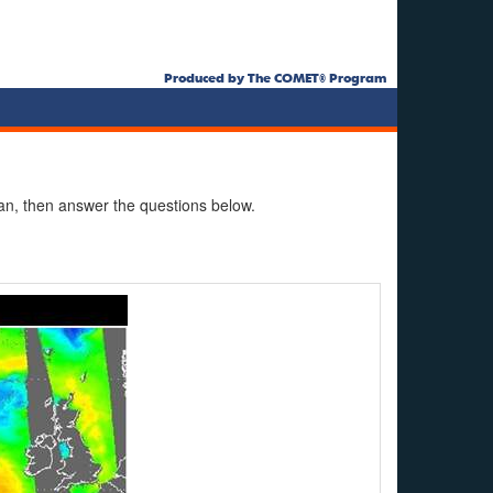
Produced by The COMET® Program
n, then answer the questions below.