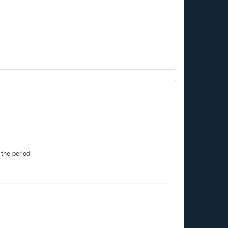
the period