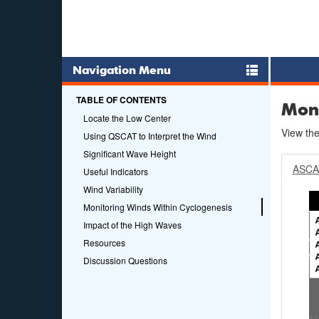
Navigation Menu
TABLE OF CONTENTS
Moni
Locate the Low Center
View the
Using QSCAT to Interpret the Wind
Significant Wave Height
ASCA
Useful Indicators
Wind Variability
Monitoring Winds Within Cyclogenesis
Impact of the High Waves
Resources
Discussion Questions