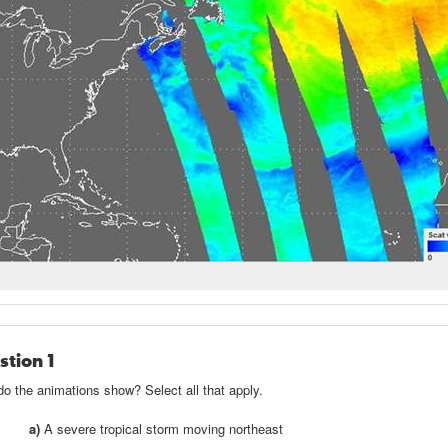
tion 1
o the animations show? Select all that apply.
a)
A severe tropical storm moving northeast