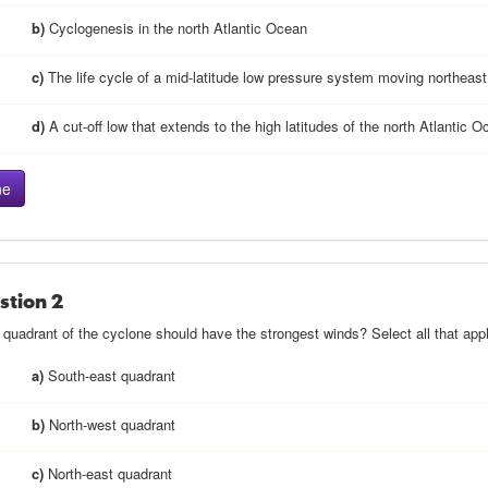
b)
Cyclogenesis in the north Atlantic Ocean
c)
The life cycle of a mid-latitude low pressure system moving northeast
d)
A cut-off low that extends to the high latitudes of the north Atlantic 
stion 2
quadrant of the cyclone should have the strongest winds? Select all that appl
a)
South-east quadrant
b)
North-west quadrant
c)
North-east quadrant