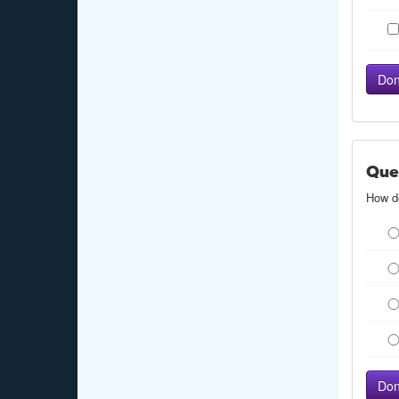
Que
How do