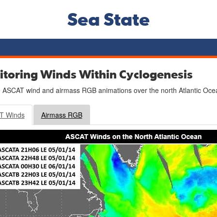
Sea State
toring Winds Within Cyclogenesis
 ASCAT wind and airmass RGB animations over the north Atlantic Ocea
T Winds
Airmass RGB