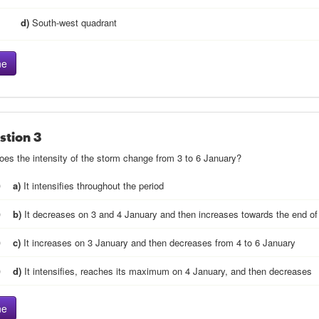
d)
South-west quadrant
stion 3
es the intensity of the storm change from 3 to 6 January?
a)
It intensifies throughout the period
b)
It decreases on 3 and 4 January and then increases towards the end of 
c)
It increases on 3 January and then decreases from 4 to 6 January
d)
It intensifies, reaches its maximum on 4 January, and then decreases