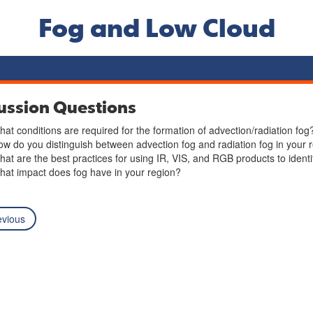
Fog and Low Cloud
ussion Questions
at conditions are required for the formation of advection/radiation fog
w do you distinguish between advection fog and radiation fog in your 
at are the best practices for using IR, VIS, and RGB products to identi
at impact does fog have in your region?
vious