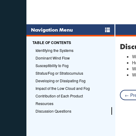
Navigation Menu
TABLE OF CONTENTS
Disc
Identifying the Systems
Wh
Dominant Wind Flow
Ho
Susceptibility to Fog
Wh
Stratus/Fog or Stratocumulus
Wh
Developing or Dissipating Fog
Impact of the Low Cloud and Fog
← Pre
Contribution of Each Product
Resources
Discussion Questions