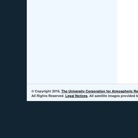
© Copyright 2016,
The University Corporation for Atmospheric R
All Rights Reserved.
Legal Notices
. All satellite images provide