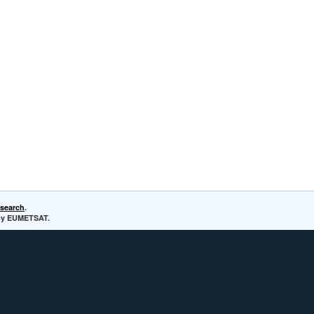
esearch
.
d by EUMETSAT.