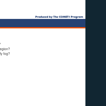
Produced by The COMET® Program
?
region?
fy fog?