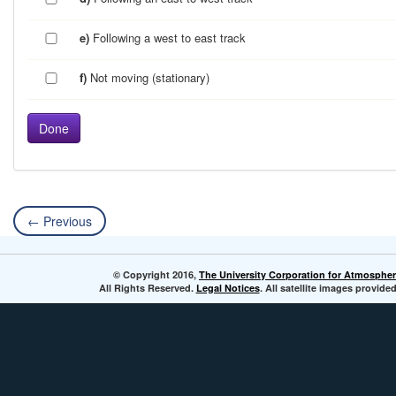
e)
Following a west to east track
f)
Not moving (stationary)
← Previous
© Copyright 2016,
The University Corporation for Atmospher
All Rights Reserved.
Legal Notices
. All satellite images provi