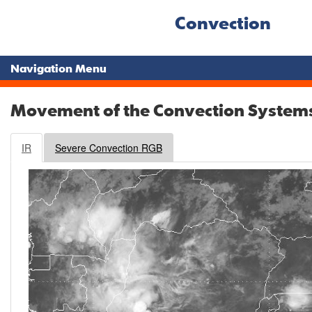
Convection
Navigation Menu
Movement of the Convection System
IR
Severe Convection RGB