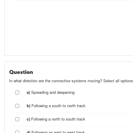
Question
In what direction are the convective systems moving? Select all options
a)
Spreading and deepening
b)
Following a south to north track
c)
Following a north to south track
d)
Following an east to west track