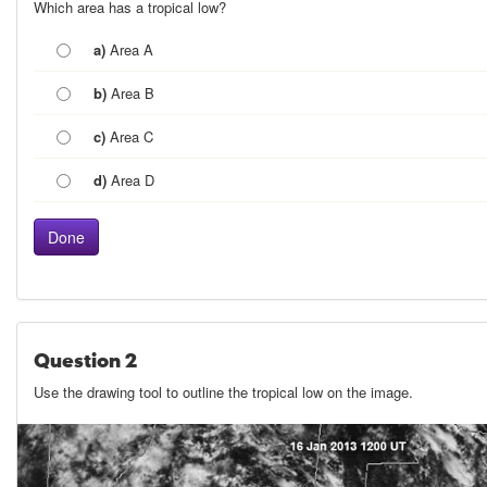
Which area has a tropical low?
a)
Area A
b)
Area B
c)
Area C
d)
Area D
Question 2
Use the drawing tool to outline the tropical low on the image.