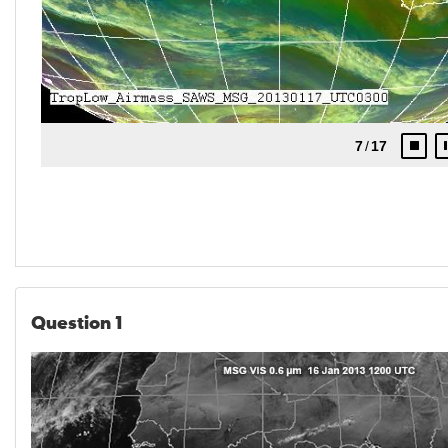
Question 1