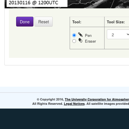
Tool:
Tool Size:
Pen
Eraser
© Copyright 2016,
The University Corporation for Atmospher
All Rights Reserved.
Legal Notices
. All satellite images provi