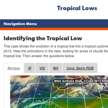
Tropical Lows
Navigation Menu
Identifying the Tropical Low
This case shows the evolution of a tropical low into a tropical cyclo
2013. View the animations in the tabs, looking for areas of clouds th
tropical low. Then answer the questions below.
Airmass
IR
VIS
WV
Conv. Storm RGB