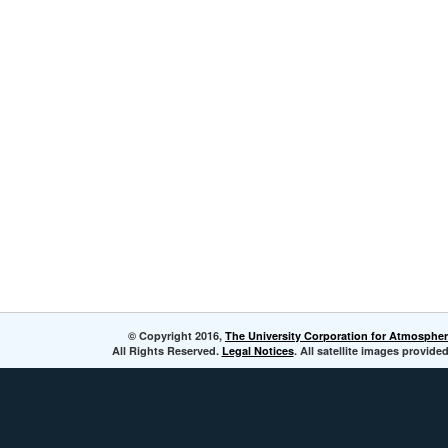
© Copyright 2016,
The University Corporation for Atmospher
All Rights Reserved.
Legal Notices
. All satellite images provi