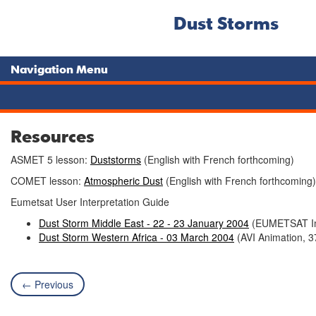
Dust Storms
Navigation Menu
Resources
ASMET 5 lesson:
Duststorms
(English with French forthcoming)
COMET lesson:
Atmospheric Dust
(English with French forthcoming)
Eumetsat User Interpretation Guide
Dust Storm Middle East - 22 - 23 January 2004
(EUMETSAT Im
Dust Storm Western Africa - 03 March 2004
(AVI Animation, 3
← Previous