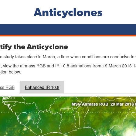
Anticyclones
tify the Anticyclone
e study takes place in March, a time when conditions are conducive for
n, view the airmass RGB and IR 10.8 animations from 19 March 2016
tion below.
ass RGB
Enhanced IR 10.8