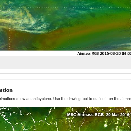
stion
imations show an anticyclone. Use the drawing tool to outline it on the air