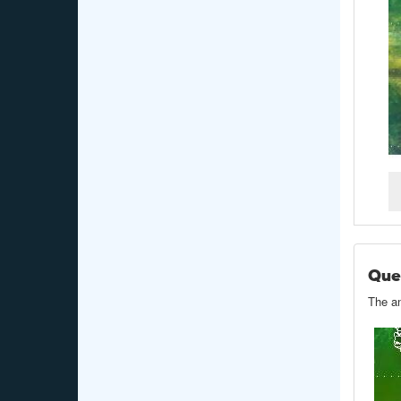
Que
The an