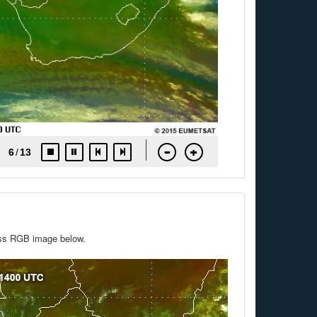
mass RGB image below.