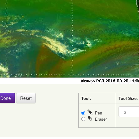
Tool:
Tool Size:
Pen
Eraser