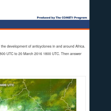
Produced by The COMET® Program
 the development of anticyclones in and around Africa.
 1800 UTC to 20 March 2016 1800 UTC. Then answer