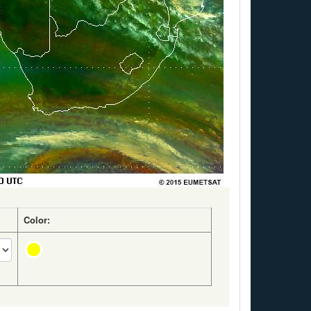
Color: