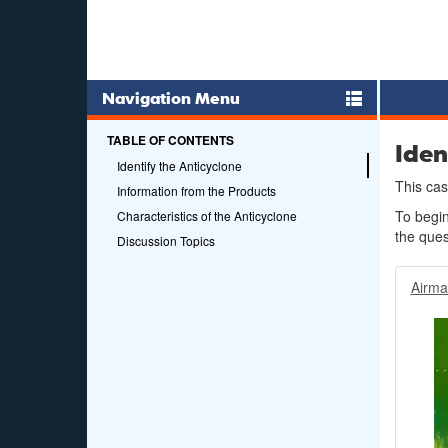
Navigation Menu
TABLE OF CONTENTS
Iden
Identify the Anticyclone
This cas
Information from the Products
To begi
Characteristics of the Anticyclone
the ques
Discussion Topics
Airm